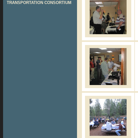
TRANSPORTATION CONSORTIUM