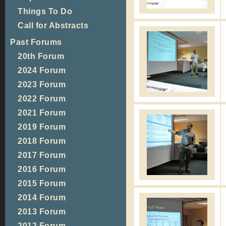
Things To Do
Call for Abstracts
Past Forums
20th Forum
2024 Forum
2023 Forum
2022 Forum
2021 Forum
2019 Forum
2018 Forum
2017 Forum
2016 Forum
2015 Forum
2014 Forum
2013 Forum
2012 Forum