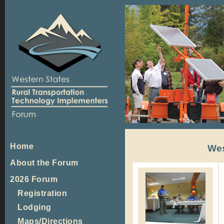
Home
Wes
About the Forum
2026 Forum
Registration
Lodging
Maps/Directions