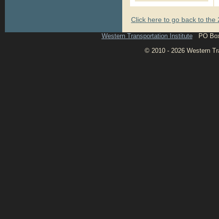
Click here to go back to th
Western Transportation Institute
PO Box 1
© 2010 - 2026 Western Tran