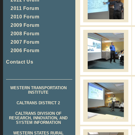
2011 Forum
2010 Forum
2009 Forum
2008 Forum
2007 Forum
2006 Forum
Contact Us
WESTERN TRANSPORTATION
INSTITUTE
CALTRANS DISTRICT 2
CALTRANS DIVISION OF
RESEARCH, INNOVATION, AND
SYSTEM INFORMATION
WESTERN STATES RURAL